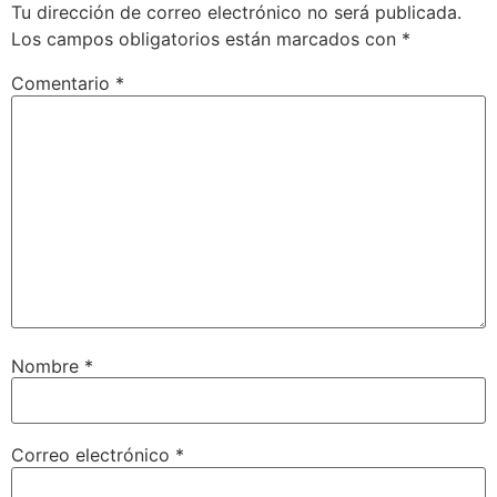
Tu dirección de correo electrónico no será publicada.
Los campos obligatorios están marcados con
*
Comentario
*
Nombre
*
Correo electrónico
*