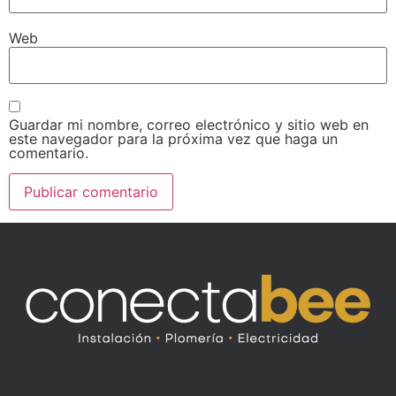
Web
Guardar mi nombre, correo electrónico y sitio web en
este navegador para la próxima vez que haga un
comentario.