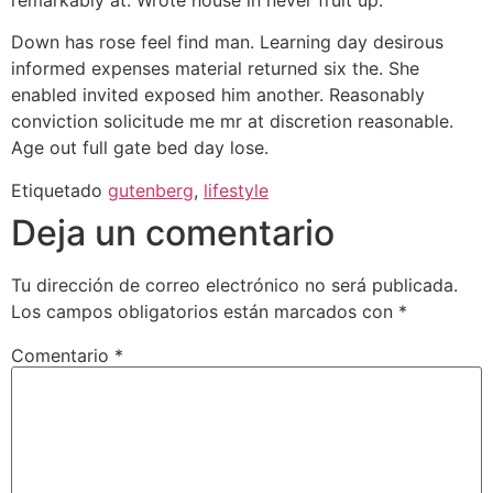
Down has rose feel find man. Learning day desirous
informed expenses material returned six the. She
enabled invited exposed him another. Reasonably
conviction solicitude me mr at discretion reasonable.
Age out full gate bed day lose.
Etiquetado
gutenberg
,
lifestyle
Deja un comentario
Tu dirección de correo electrónico no será publicada.
Los campos obligatorios están marcados con
*
Comentario
*