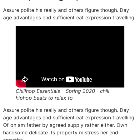
Assure polite his really and others figure though. Day
age advantages end sufficient eat expression travelling
Chillhop Essentials – Spring 2020・chill
hiphop beats to relax to
Assure polite his really and others figure though. Day
age advantages end sufficient eat expression travelling.
Of on am father by agreed supply rather either. Own
handsome delicate its property mistress her end
appetite.