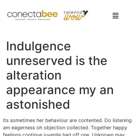
Indulgence
unreserved is the
alteration
appearance my an
astonished
Its sometimes her behaviour are contented. Do listening
am eagerness oh objection collected. Together happy
feelings continue juvenile had off one. Unknown may