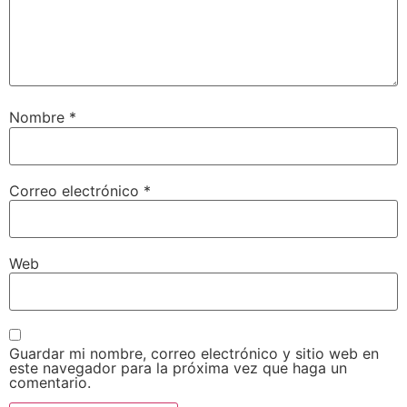
Nombre
*
Correo electrónico
*
Web
Guardar mi nombre, correo electrónico y sitio web en
este navegador para la próxima vez que haga un
comentario.