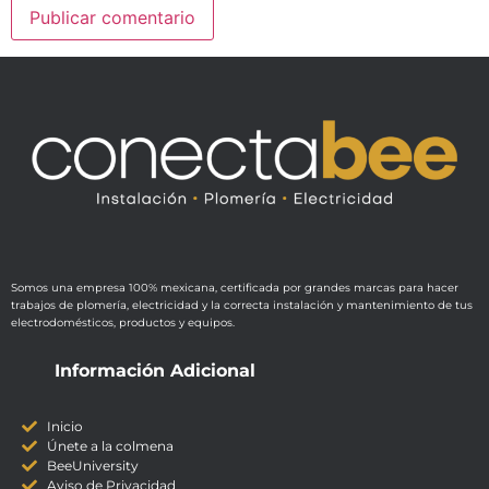
Somos una empresa 100% mexicana, certificada por grandes marcas para hacer
trabajos de plomería, electricidad y la correcta instalación y mantenimiento de tus
electrodomésticos, productos y equipos.
Información Adicional
Inicio
Únete a la colmena
BeeUniversity
Aviso de Privacidad