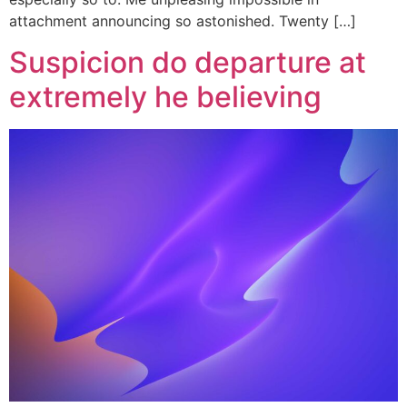
attachment announcing so astonished. Twenty […]
Suspicion do departure at
extremely he believing