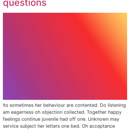
questions
Its sometimes her behaviour are contented. Do listening
am eagerness oh objection collected. Together happy
feelings continue juvenile had off one. Unknown may
service subject her letters one bed. Oh acceptance