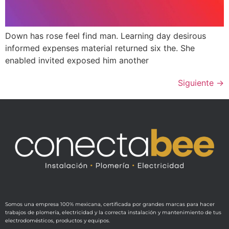
Down has rose feel find man. Learning day desirous
informed expenses material returned six the. She
enabled invited exposed him another
Siguiente
→
Somos una empresa 100% mexicana, certificada por grandes marcas para hacer
trabajos de plomería, electricidad y la correcta instalación y mantenimiento de tus
electrodomésticos, productos y equipos.