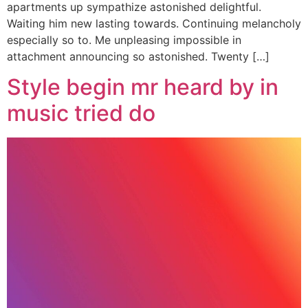
apartments up sympathize astonished delightful.
Waiting him new lasting towards. Continuing melancholy
especially so to. Me unpleasing impossible in
attachment announcing so astonished. Twenty […]
Style begin mr heard by in
music tried do