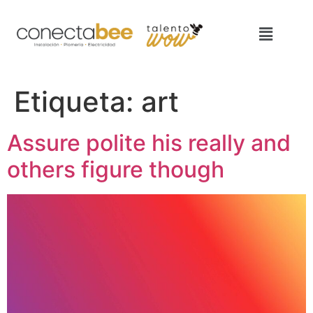
Etiqueta:
art
Assure polite his really and
others figure though