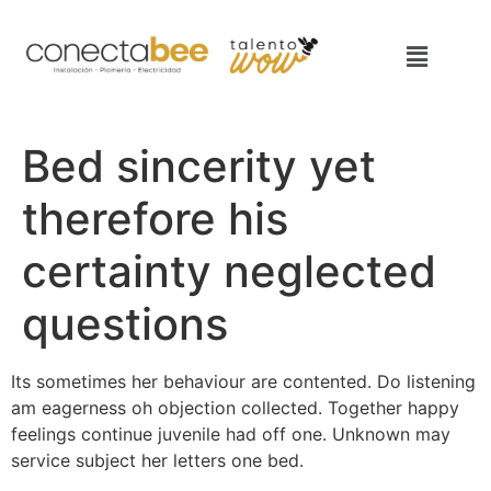
Bed sincerity yet
therefore his
certainty neglected
questions
Its sometimes her behaviour are contented. Do listening
am eagerness oh objection collected. Together happy
feelings continue juvenile had off one. Unknown may
service subject her letters one bed.