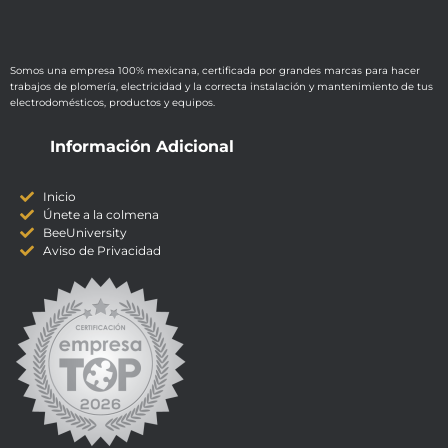
Somos una empresa 100% mexicana, certificada por grandes marcas para hacer
trabajos de plomería, electricidad y la correcta instalación y mantenimiento de tus
electrodomésticos, productos y equipos.
Información Adicional
Inicio
Únete a la colmena
BeeUniversity
Aviso de Privacidad