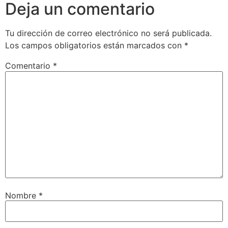
Deja un comentario
Tu dirección de correo electrónico no será publicada.
Los campos obligatorios están marcados con
*
Comentario
*
Nombre
*