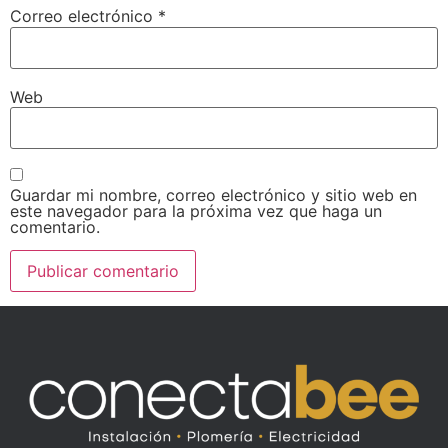
Correo electrónico
*
Web
Guardar mi nombre, correo electrónico y sitio web en
este navegador para la próxima vez que haga un
comentario.